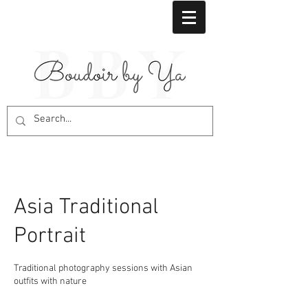
Asia Traditional
Portrait
Traditional photography sessions with Asian
outfits with nature