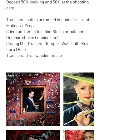
Deposit 50% booking and 50% at the shooting
date
Traditional outfits arranged included Hair and
Makeup + Props
Client and shoot location Studio or outdoor
Outdoor choice ( choice one)
Chiang Mai Thailand: Temple | Waterfall | Royal
flora | Park