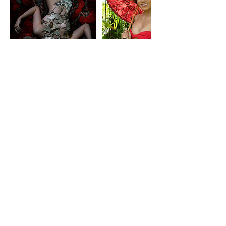
Datos de contacto
+66835681770
contact@boudoirbyya.com