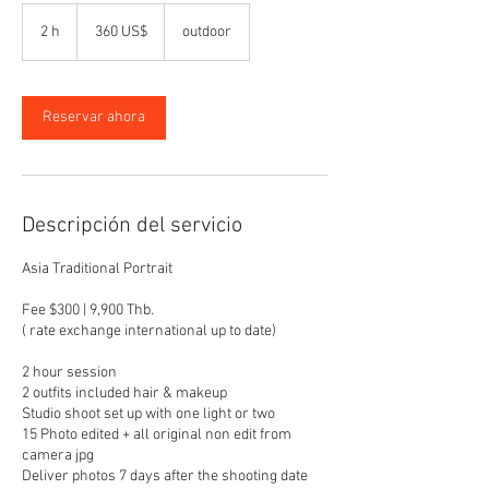
360
dólares
2 h
2
360 US$
outdoor
estadounidenses
h
Reservar ahora
Descripción del servicio
Asia Traditional Portrait
Fee $300 | 9,900 Thb.
( rate exchange international up to date)
2 hour session
2 outfits included hair & makeup
Studio shoot set up with one light or two
15 Photo edited + all original non edit from
camera jpg
Deliver photos 7 days after the shooting date