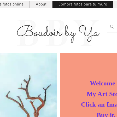
 fotos online
About
Compra fotos para tu muro
Welcome 
My Art Sto
Click an Ima
Buy it.