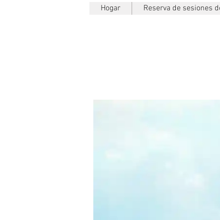
Hogar
Reserva de sesiones de