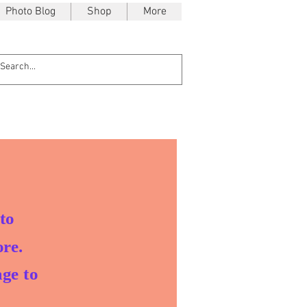
Photo Blog
Shop
More
to
re.
ge to