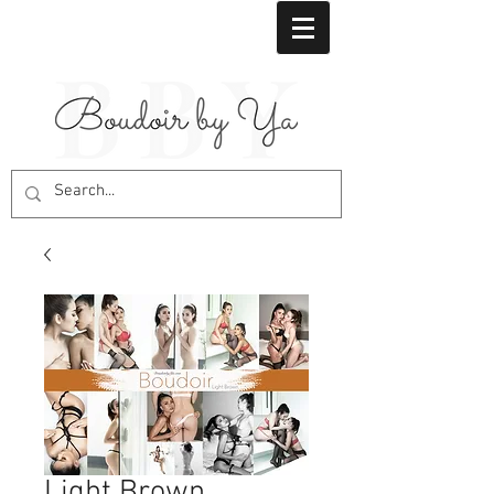
Light Brown