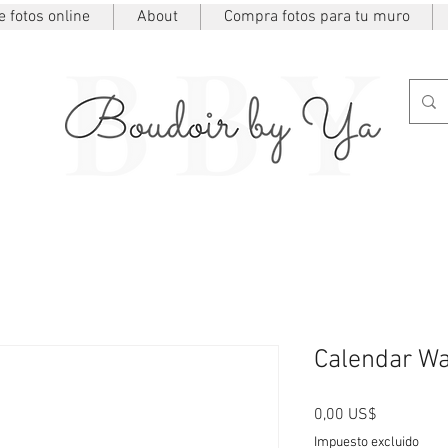
 fotos online
About
Compra fotos para tu muro
Calendar Wa
Precio
0,00 US$
Impuesto excluido