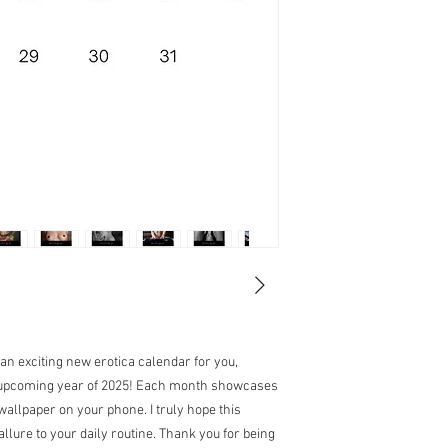
 an exciting new erotica calendar for you,
e upcoming year of 2025! Each month showcases
wallpaper on your phone. I truly hope this
allure to your daily routine. Thank you for being