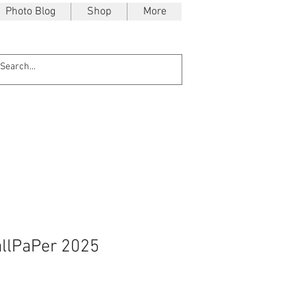
Photo Blog
Shop
More
llPaPer 2025