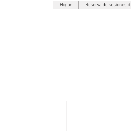
Hogar
Reserva de sesiones de