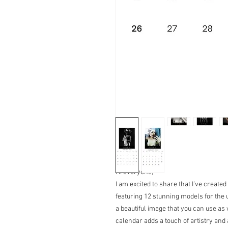
Hi everyone,
I am excited to share that I’ve created
featuring 12 stunning models for th
a beautiful image that you can use as 
calendar adds a touch of artistry and 